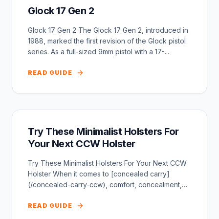
Glock 17 Gen 2
Glock 17 Gen 2 The Glock 17 Gen 2, introduced in
1988, marked the first revision of the Glock pistol
series. As a full-sized 9mm pistol with a 17-...
READ GUIDE
Try These Minimalist Holsters For
Your Next CCW Holster
Try These Minimalist Holsters For Your Next CCW
Holster When it comes to [concealed carry]
(/concealed-carry-ccw), comfort, concealment,
and ease o...
READ GUIDE