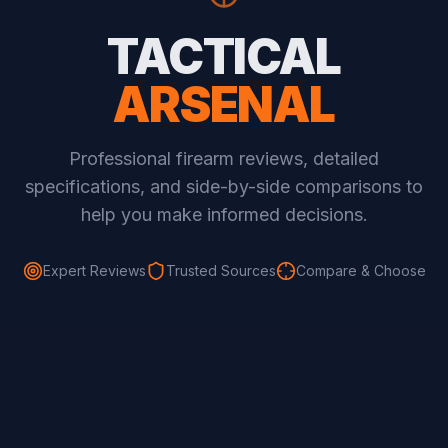
TACTICAL
ARSENAL
Professional firearm reviews, detailed
specifications, and side-by-side comparisons to
help you make informed decisions.
Expert Reviews
Trusted Sources
Compare & Choose