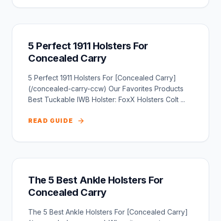
5 Perfect 1911 Holsters For
Concealed Carry
5 Perfect 1911 Holsters For [Concealed Carry]
(/concealed-carry-ccw) Our Favorites Products
Best Tuckable IWB Holster: FoxX Holsters Colt ...
READ GUIDE
The 5 Best Ankle Holsters For
Concealed Carry
The 5 Best Ankle Holsters For [Concealed Carry]