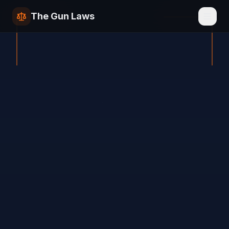
The Gun Laws