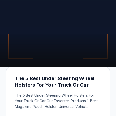
The 5 Best Under Steering Wheel
Holsters For Your Truck Or Car
The 5 Best Under Steering Wheel Holsters For
Your Truck Or Car Our Favorites Products 1. Best
Magazine Pouch Holster: Universal Vehicl...