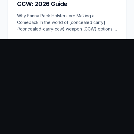
CCW: 2026 Guide
Why Fanny Pack Holsters are Making a
Comeback In the world of [concealed carry]
(/concealed-carry-ccw) weapon (CCW) options,
the fanny pack hol...
READ GUIDE
The 5 Best Thigh Holsters For
Concealed Carry
The 5 Best Thigh Holsters For [Concealed Carry]
(/concealed-carry-ccw) Our Favorites Products 1.
Best Polymer: BLACKHAWK SERPA Level 2 Tac...
READ GUIDE