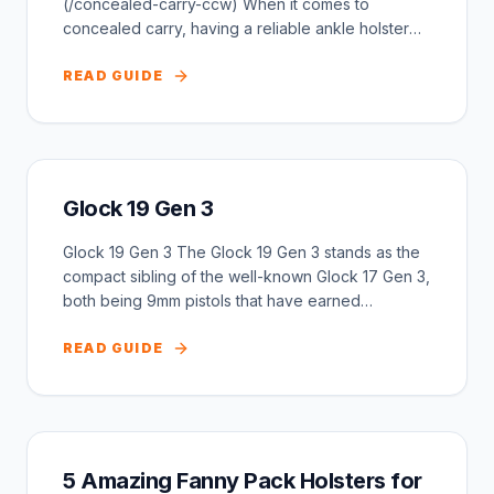
(/concealed-carry-ccw) When it comes to
concealed carry, having a reliable ankle holster
can be a g...
READ GUIDE
Glock 19 Gen 3
Glock 19 Gen 3 The Glock 19 Gen 3 stands as the
compact sibling of the well-known Glock 17 Gen 3,
both being 9mm pistols that have earned
widespre...
READ GUIDE
5 Amazing Fanny Pack Holsters for