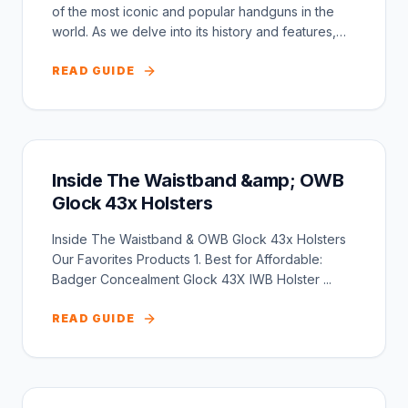
of the most iconic and popular handguns in the
world. As we delve into its history and features,
we...
READ GUIDE
Inside The Waistband &amp; OWB
Glock 43x Holsters
Inside The Waistband & OWB Glock 43x Holsters
Our Favorites Products 1. Best for Affordable:
Badger Concealment Glock 43X IWB Holster ...
READ GUIDE