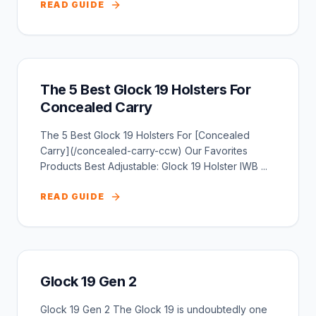
READ GUIDE
The 5 Best Glock 19 Holsters For
Concealed Carry
The 5 Best Glock 19 Holsters For [Concealed
Carry](/concealed-carry-ccw) Our Favorites
Products Best Adjustable: Glock 19 Holster IWB ...
READ GUIDE
Glock 19 Gen 2
Glock 19 Gen 2 The Glock 19 is undoubtedly one