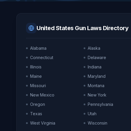
United States Gun Laws Directory
Alabama
Alaska
Connecticut
Delaware
Illinois
Indiana
Maine
Maryland
Missouri
Montana
New Mexico
New York
Oregon
Pennsylvania
Texas
Utah
West Virginia
Wisconsin