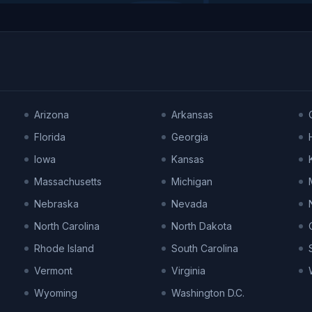
Arizona
Arkansas
Florida
Georgia
Iowa
Kansas
Massachusetts
Michigan
Nebraska
Nevada
North Carolina
North Dakota
Rhode Island
South Carolina
Vermont
Virginia
Wyoming
Washington D.C.