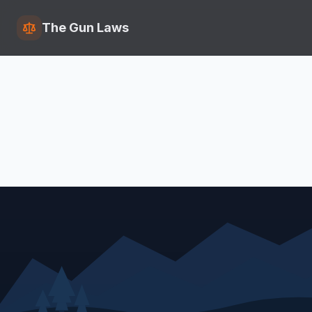
The Gun Laws