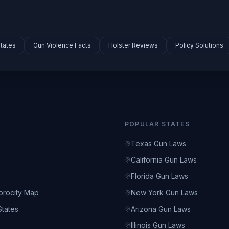
tates
Gun Violence Facts
Holster Reviews
Policy Solutions
POPULAR STATES
Texas Gun Laws
California Gun Laws
s
Florida Gun Laws
rocity Map
New York Gun Laws
tates
Arizona Gun Laws
s
Illinois Gun Laws