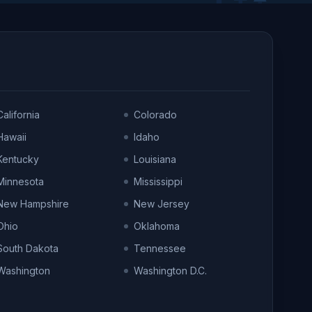
California
Colorado
Hawaii
Idaho
Kentucky
Louisiana
Minnesota
Mississippi
New Hampshire
New Jersey
Ohio
Oklahoma
South Dakota
Tennessee
Washington
Washington D.C.