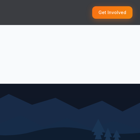
Get Involved