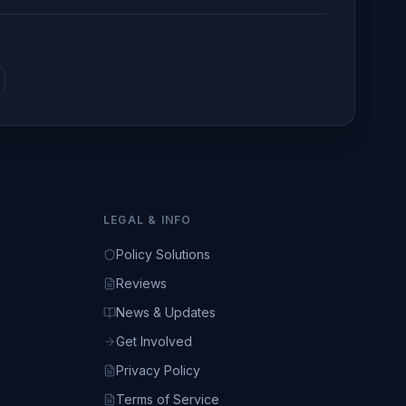
LEGAL & INFO
Policy Solutions
Reviews
News & Updates
Get Involved
Privacy Policy
Terms of Service