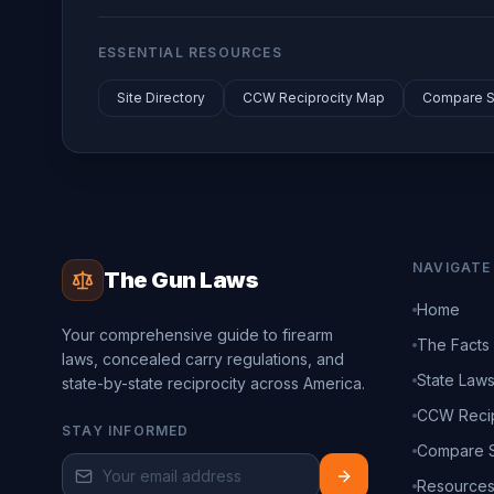
ESSENTIAL RESOURCES
Site Directory
CCW Reciprocity Map
Compare S
NAVIGATE
The Gun Laws
Home
Your comprehensive guide to firearm
The Facts
laws, concealed carry regulations, and
State Law
state-by-state reciprocity across America.
CCW Recip
STAY INFORMED
Compare S
Resource